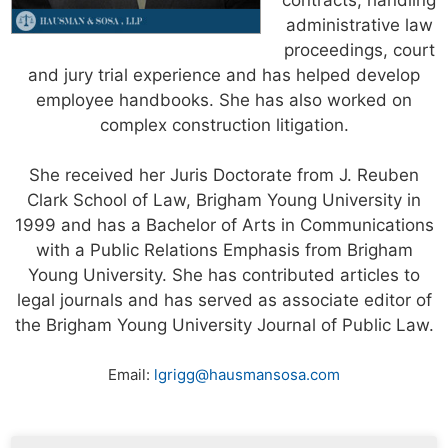
administrative law
proceedings, court
and jury trial experience and has helped develop
employee handbooks. She has also worked on
complex construction litigation.
She received her Juris Doctorate from J. Reuben
Clark School of Law, Brigham Young University in
1999 and has a Bachelor of Arts in Communications
with a Public Relations Emphasis from Brigham
Young University. She has contributed articles to
legal journals and has served as associate editor of
the Brigham Young University Journal of Public Law.
Email:
lgrigg@hausmansosa.com