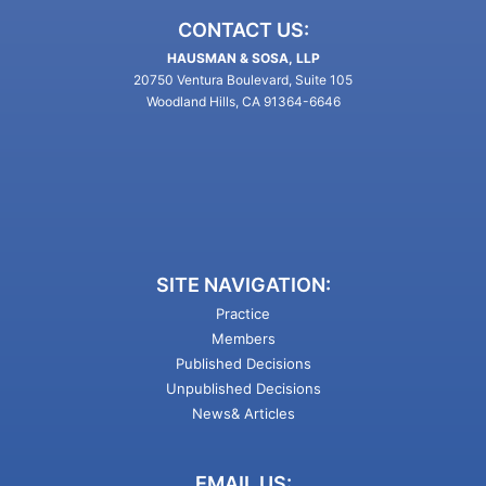
CONTACT US:
HAUSMAN & SOSA, LLP
20750 Ventura Boulevard, Suite 105
Woodland Hills, CA 91364-6646
SITE NAVIGATION:
Practice
Members
Published Decisions
Unpublished Decisions
News& Articles
EMAIL US: