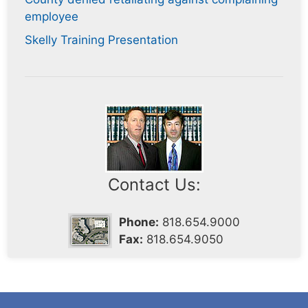
employee
Skelly Training Presentation
Contact Us:
Phone:
818.654.9000
Fax:
818.654.9050