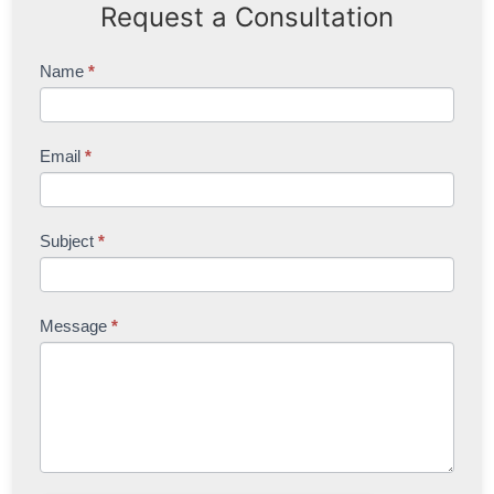
Request a Consultation
Contact
Name
*
Us
Email
*
Subject
*
Message
*