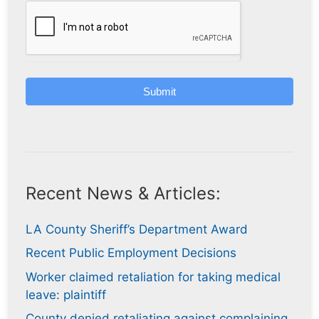
Submit
Recent News & Articles:
LA County Sheriff’s Department Award
Recent Public Employment Decisions
Worker claimed retaliation for taking medical
leave: plaintiff
County denied retaliating against complaining