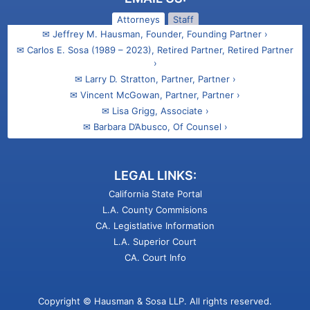
Attorneys
Staff
✉ Jeffrey M. Hausman, Founder, Founding Partner ›
✉ Carlos E. Sosa (1989 – 2023), Retired Partner, Retired Partner
›
✉ Larry D. Stratton, Partner, Partner ›
✉ Vincent McGowan, Partner, Partner ›
✉ Lisa Grigg, Associate ›
✉ Barbara D’Abusco, Of Counsel ›
✉ Ani Kasparian Barsamian, Associate ›
✉ Talin M. Gregorian, Attorney ›
LEGAL LINKS:
California State Portal
L.A. County Commisions
CA. Legistlative Information
L.A. Superior Court
CA. Court Info
Copyright © Hausman & Sosa LLP. All rights reserved.