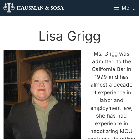
Menu
HAUSMAN & SOSA
Lisa Grigg
Ms. Grigg was
admitted to the
California Bar in
1999 and has
almost a decade
of experience in
labor and
employment law,
she has had
experience in
negotiating MOU
contracts, handling