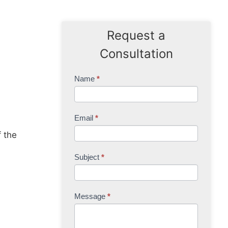
Request a
Consultation
Contact
Name
*
Us
Email
*
f the
Subject
*
Message
*