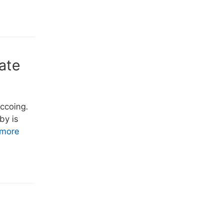
ate
uccoing.
by is
more