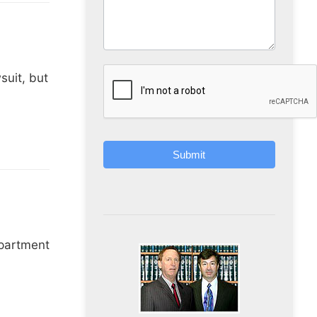
suit, but
Submit
epartment