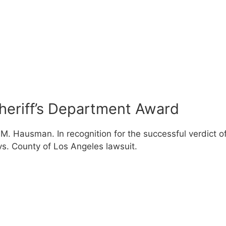
heriff’s Department Award
 M. Hausman. In recognition for the successful verdict o
s. County of Los Angeles lawsuit.