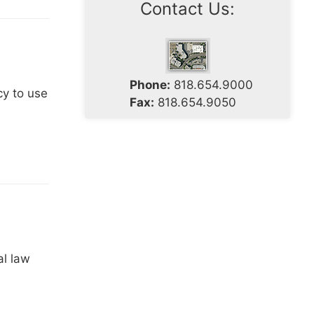
Contact Us:
Phone:
818.654.9000
cy to use
Fax:
818.654.9050
al law