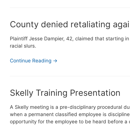
County denied retaliating aga
Plaintiff Jesse Dampier, 42, claimed that starting 
racial slurs.
Continue Reading →
Skelly Training Presentation
A Skelly meeting is a pre-disciplinary procedural d
when a permanent classified employee is disciplined
opportunity for the employee to be heard before a di