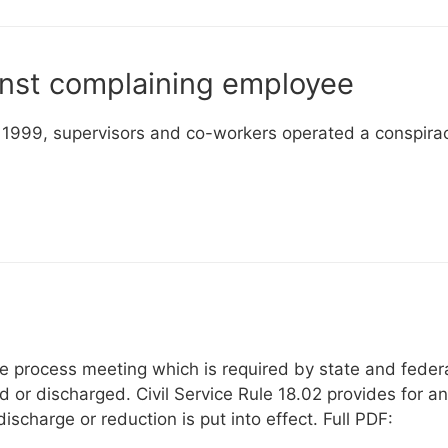
inst complaining employee
in 1999, supervisors and co-workers operated a conspira
ue process meeting which is required by state and feder
 or discharged. Civil Service Rule 18.02 provides for an
scharge or reduction is put into effect. Full PDF: