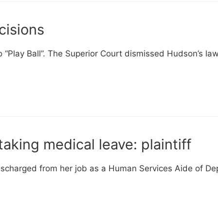
cisions
“Play Ball”. The Superior Court dismissed Hudson’s law
taking medical leave: plaintiff
discharged from her job as a Human Services Aide of D