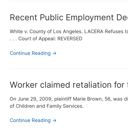
Recent Public Employment De
White v. County of Los Angeles. LACERA Refuses to 
. . . Court of Appeal: REVERSED
Continue Reading →
Worker claimed retaliation for 
On June 29, 2009, plaintiff Marie Brown, 56, was 
of Children and Family Services.
Continue Reading →