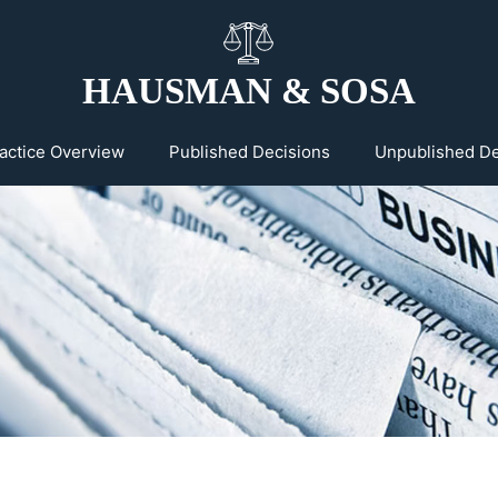
HAUSMAN & SOSA
actice Overview
Published Decisions
Unpublished De