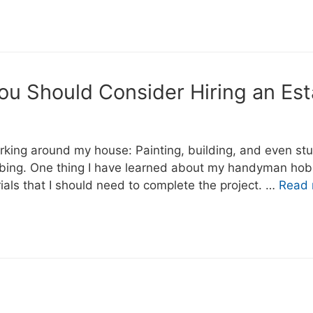
You Should Consider Hiring an Est
working around my house: Painting, building, and even st
umbing. One thing I have learned about my handyman hob
rials that I should need to complete the project. …
Read 