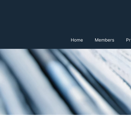
Home
Members
Pr