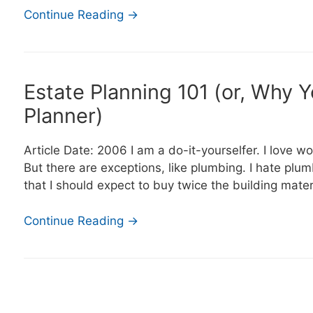
Continue Reading →
Estate Planning 101 (or, Why 
Planner)
Article Date: 2006 I am a do-it-yourselfer. I love 
But there are exceptions, like plumbing. I hate pl
that I should expect to buy twice the building mate
Continue Reading →