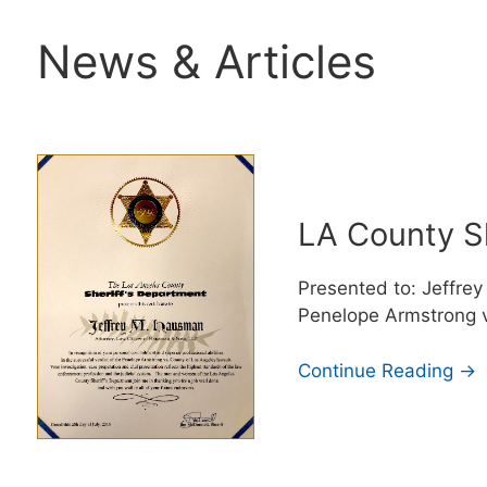
News & Articles
LA County S
Presented to: Jeffrey
Penelope Armstrong v
Continue Reading →