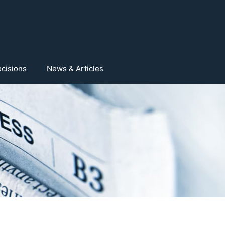
cisions
News & Articles