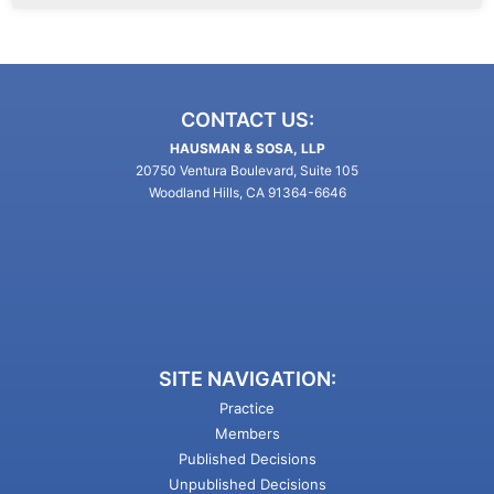
CONTACT US:
HAUSMAN & SOSA, LLP
20750 Ventura Boulevard, Suite 105
Woodland Hills, CA 91364-6646
SITE NAVIGATION:
Practice
Members
Published Decisions
Unpublished Decisions