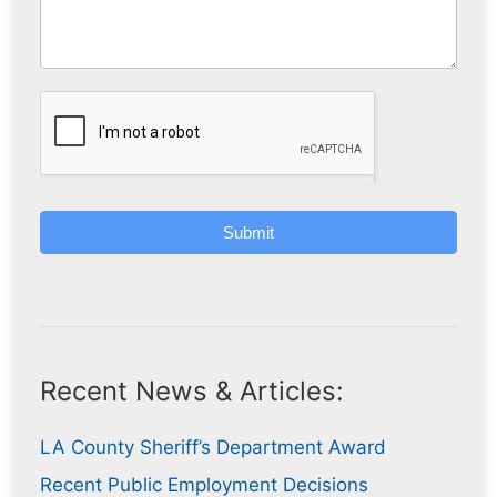
Submit
Recent News & Articles:
LA County Sheriff’s Department Award
Recent Public Employment Decisions