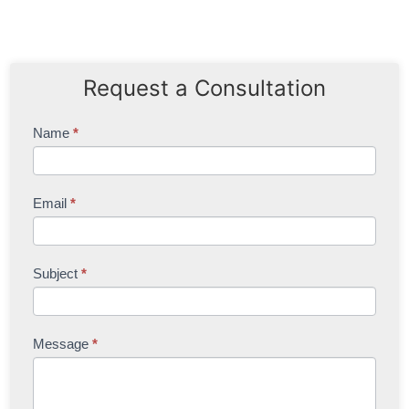
Request a Consultation
Contact
Name
*
Us
Email
*
Subject
*
Message
*