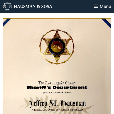
Menu
HAUSMAN & SOSA