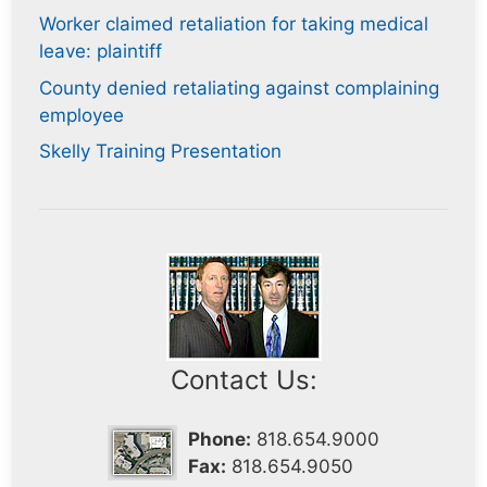
Worker claimed retaliation for taking medical
leave: plaintiff
County denied retaliating against complaining
employee
Skelly Training Presentation
Contact Us:
Phone:
818.654.9000
Fax:
818.654.9050