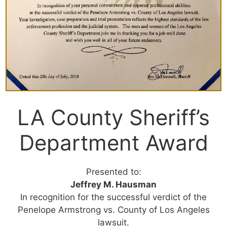
LA County Sheriff’s
Department Award
Presented to:
Jeffrey M. Hausman
In recognition for the successful verdict of the
Penelope Armstrong vs. County of Los Angeles
lawsuit.