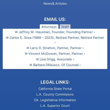
News& Articles
EMAIL US:
Attorneys
Staff
✉ Jeffrey M. Hausman, Founder, Founding Partner ›
✉ Carlos E. Sosa (1989 – 2023), Retired Partner, Retired Partner
›
✉ Larry D. Stratton, Partner, Partner ›
✉ Vincent McGowan, Partner, Partner ›
✉ Lisa Grigg, Associate ›
✉ Barbara D’Abusco, Of Counsel ›
✉ Ani Kasparian Barsamian, Associate ›
✉ Talin M. Gregorian, Attorney ›
LEGAL LINKS:
California State Portal
L.A. County Commisions
CA. Legistlative Information
L.A. Superior Court