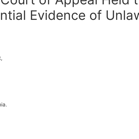
tial Evidence of Unla
,
ia.