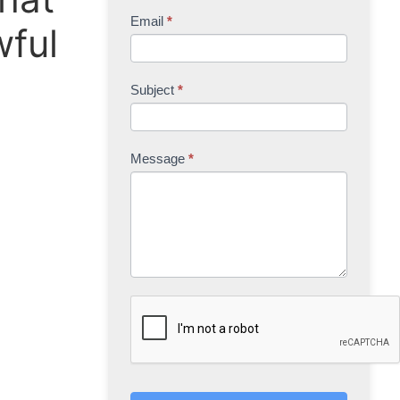
Email
*
wful
Subject
*
Message
*