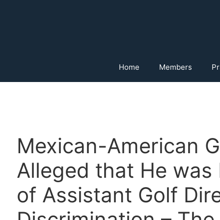
Home
Members
Pr
Mexican-American G
Alleged that He was 
of Assistant Golf Dir
Discrimination – The