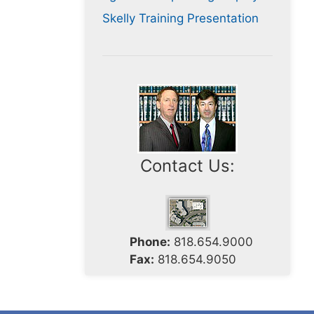
Skelly Training Presentation
Contact Us:
Phone:
818.654.9000
Fax:
818.654.9050