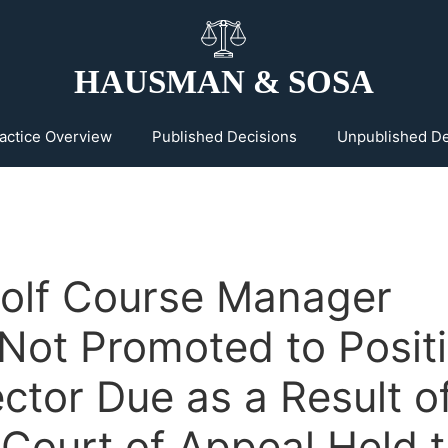
HAUSMAN & SOSA
actice Overview
Published Decisions
Unpublished De
olf Course Manager
Not Promoted to Posit
ector Due as a Result o
 Court of Appeal Held 