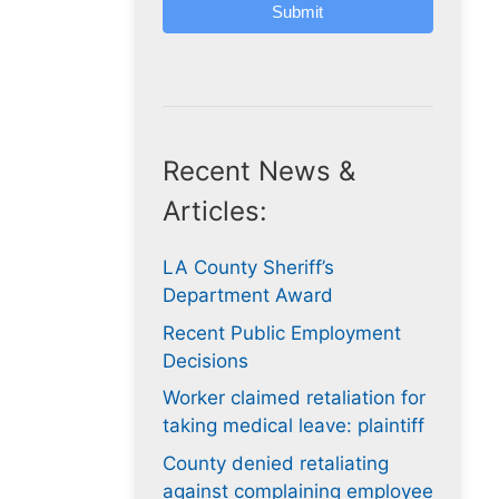
Submit
Recent News &
Articles:
LA County Sheriff’s
Department Award
Recent Public Employment
Decisions
Worker claimed retaliation for
taking medical leave: plaintiff
County denied retaliating
against complaining employee