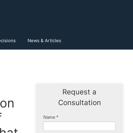
cisions
News & Articles
Request a
ion
Consultation
f
Contact
Name
*
Us
that