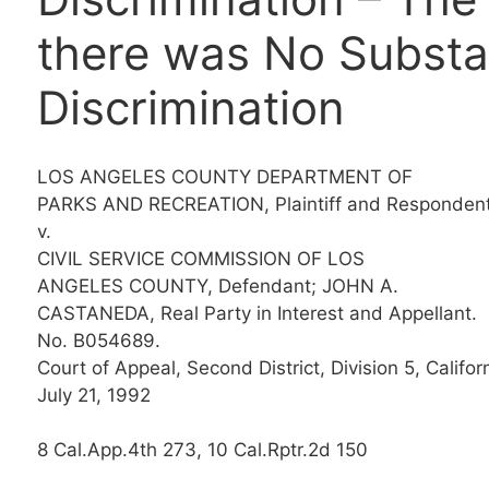
there was No Substan
Discrimination
LOS ANGELES COUNTY DEPARTMENT OF
PARKS AND RECREATION, Plaintiff and Respondent
v.
CIVIL SERVICE COMMISSION OF LOS
ANGELES COUNTY, Defendant; JOHN A.
CASTANEDA, Real Party in Interest and Appellant.
No. B054689.
Court of Appeal, Second District, Division 5, Californ
July 21, 1992
8 Cal.App.4th 273, 10 Cal.Rptr.2d 150