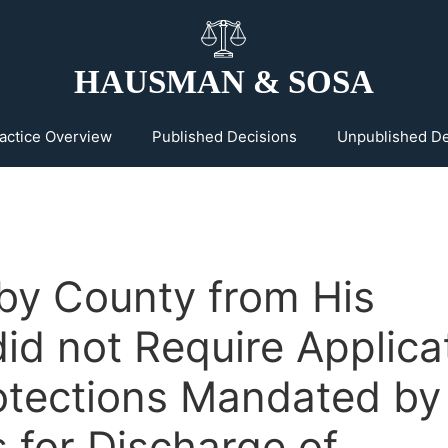
HAUSMAN & SOSA
actice Overview
Published Decisions
Unpublished De
 by County from His
did not Require Applica
rotections Mandated by
 for Discharge of