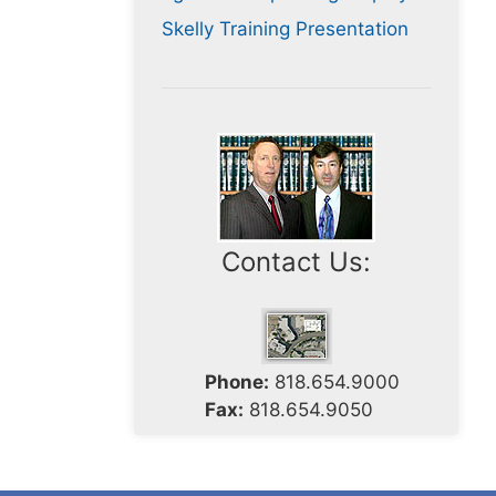
Skelly Training Presentation
Contact Us:
Phone:
818.654.9000
Fax:
818.654.9050