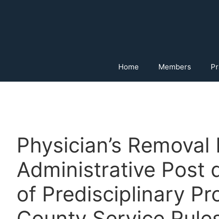
Home
Members
Pr
Physician’s Removal
Administrative Post 
of Predisciplinary P
County Service Rules