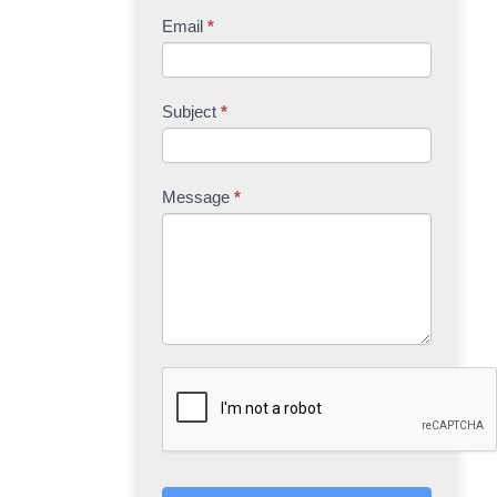
Email
*
Subject
*
Message
*