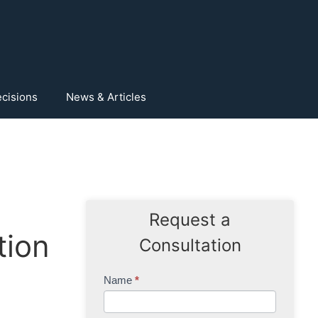
cisions
News & Articles
Request a
tion
Consultation
Contact
Name
*
Us