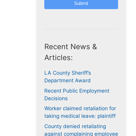
Submit
Recent News &
Articles:
LA County Sheriff’s
Department Award
Recent Public Employment
Decisions
Worker claimed retaliation for
taking medical leave: plaintiff
County denied retaliating
against complaining employee