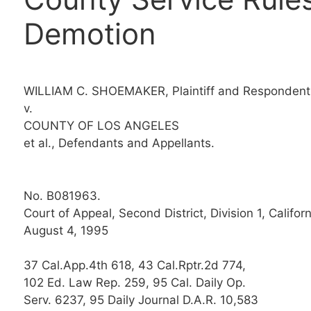
Demotion
WILLIAM C. SHOEMAKER, Plaintiff and Respondent
v.
COUNTY OF LOS ANGELES
et al., Defendants and Appellants.
No. B081963.
Court of Appeal, Second District, Division 1, Californ
August 4, 1995
37 Cal.App.4th 618, 43 Cal.Rptr.2d 774,
102 Ed. Law Rep. 259, 95 Cal. Daily Op.
Serv. 6237, 95 Daily Journal D.A.R. 10,583